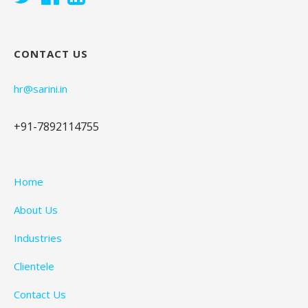
CONTACT US
hr@sarini.in
+91-7892114755
Home
About Us
Industries
Clientele
Contact Us