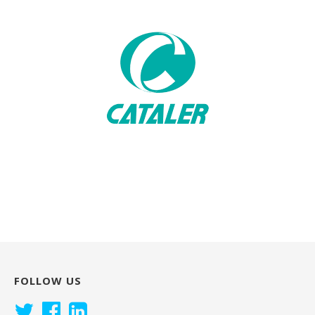
FOLLOW US