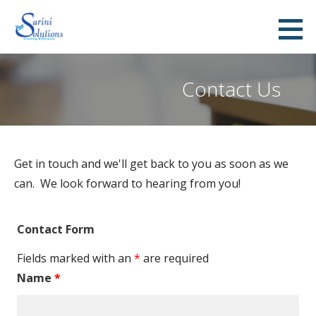
S
k
Sarini Solutions
CREATING DIFFERENCE
i
p
Contact Us
t
o
c
o
Get in touch and we'll get back to you as soon as we
n
can. We look forward to hearing from you!
t
e
n
Contact Form
t
Fields marked with an
*
are required
Name
*